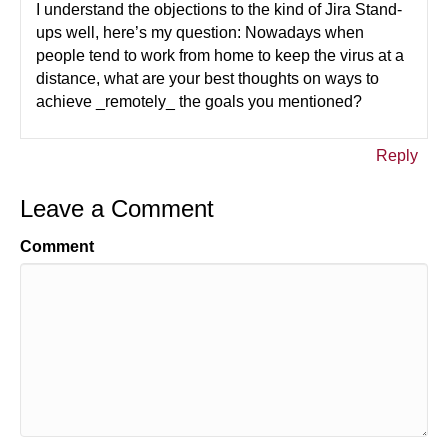
I understand the objections to the kind of Jira Stand-
ups well, here’s my question: Nowadays when
people tend to work from home to keep the virus at a
distance, what are your best thoughts on ways to
achieve _remotely_ the goals you mentioned?
Reply
Leave a Comment
Comment