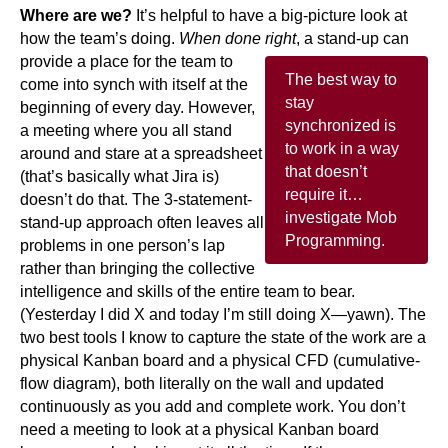
Where are we?
It’s helpful to have a big-picture look at
how the team’s doing.
When done right
, a stand-up can
provide a place for the team to
The best way to
come into synch with itself at the
stay
beginning of every day. However,
synchronized is
a meeting where you all stand
to work in a way
around and stare at a spreadsheet
that doesn’t
(that’s basically what Jira is)
require it…
doesn’t do that. The 3-statement-
investigate Mob
stand-up approach often leaves all
Programming.
problems in one person’s lap
rather than bringing the collective
intelligence and skills of the entire team to bear.
(Yesterday I did X and today I’m still doing X—yawn). The
two best tools I know to capture the state of the work are a
physical Kanban board and a physical CFD (cumulative-
flow diagram), both literally on the wall and updated
continuously as you add and complete work. You don’t
need a meeting to look at a physical Kanban board