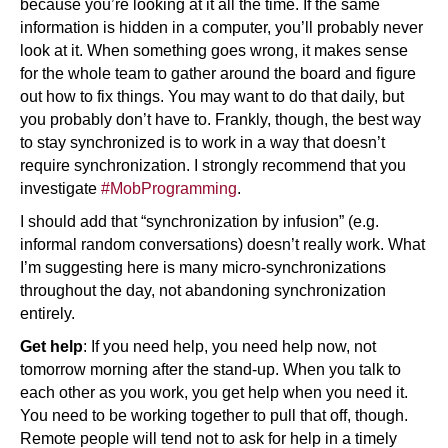
because you’re looking at it all the time. If the same
information is hidden in a computer, you’ll probably never
look at it. When something goes wrong, it makes sense
for the whole team to gather around the board and figure
out how to fix things. You may want to do that daily, but
you probably don’t have to. Frankly, though, the best way
to stay synchronized is to work in a way that doesn’t
require synchronization. I strongly recommend that you
investigate
#MobProgramming
.
I should add that “synchronization by infusion” (e.g.
informal random conversations) doesn’t really work. What
I’m suggesting here is many micro-synchronizations
throughout the day, not abandoning synchronization
entirely.
Get help
: If you need help, you need help now, not
tomorrow morning after the stand-up. When you talk to
each other as you work, you get help when you need it.
You need to be working together to pull that off, though.
Remote people will tend not to ask for help in a timely