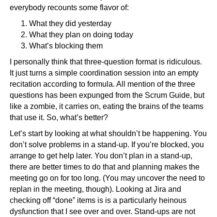
everybody recounts some flavor of:
What they did yesterday
What they plan on doing today
What’s blocking them
I personally think that three-question format is ridiculous.
It just turns a simple coordination session into an empty
recitation according to formula. All mention of the three
questions has been expunged from the Scrum Guide, but
like a zombie, it carries on, eating the brains of the teams
that use it. So, what’s better?
Let’s start by looking at what shouldn’t be happening. You
don’t solve problems in a stand-up. If you’re blocked, you
arrange to get help later. You don’t plan in a stand-up,
there are better times to do that and planning makes the
meeting go on for too long. (You may uncover the need to
replan in the meeting, though). Looking at Jira and
checking off “done” items is is a particularly heinous
dysfunction that I see over and over. Stand-ups are not