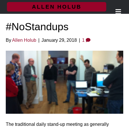
ALLEN HOLUB
M
e
n
#NoStandups
u
By
Allen Holub
|
January 29, 2018
|
1
The traditional daily stand-up meeting as generally