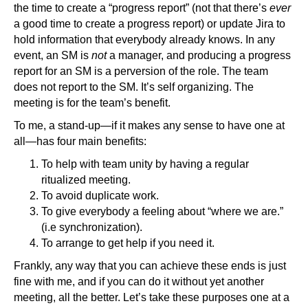
the time to create a “progress report” (not that there’s
ever
a good time to create a progress report) or update Jira to
hold information that everybody already knows. In any
event, an SM is
not
a manager, and producing a progress
report for an SM is a perversion of the role. The team
does not report to the SM. It’s self organizing. The
meeting is for the team’s benefit.
To me, a stand-up—if it makes any sense to have one at
all—has four main benefits:
To help with team unity by having a regular
ritualized meeting.
To avoid duplicate work.
To give everybody a feeling about “where we are.”
(i.e synchronization).
To arrange to get help if you need it.
Frankly, any way that you can achieve these ends is just
fine with me, and if you can do it without yet another
meeting, all the better. Let’s take these purposes one at a