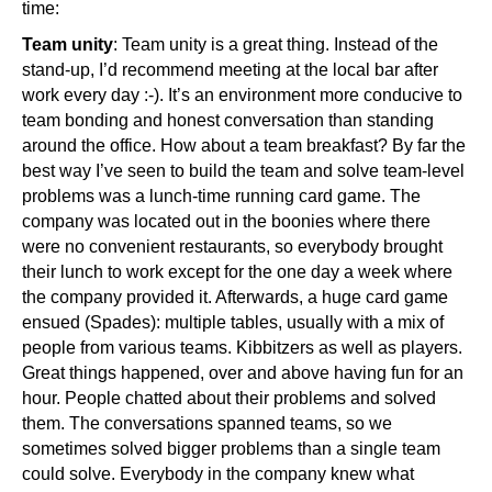
time:
Team unity
: Team unity is a great thing. Instead of the
stand-up, I’d recommend meeting at the local bar after
work every day :-). It’s an environment more conducive to
team bonding and honest conversation than standing
around the office. How about a team breakfast? By far the
best way I’ve seen to build the team and solve team-level
problems was a lunch-time running card game. The
company was located out in the boonies where there
were no convenient restaurants, so everybody brought
their lunch to work except for the one day a week where
the company provided it. Afterwards, a huge card game
ensued (Spades): multiple tables, usually with a mix of
people from various teams. Kibbitzers as well as players.
Great things happened, over and above having fun for an
hour. People chatted about their problems and solved
them. The conversations spanned teams, so we
sometimes solved bigger problems than a single team
could solve. Everybody in the company knew what