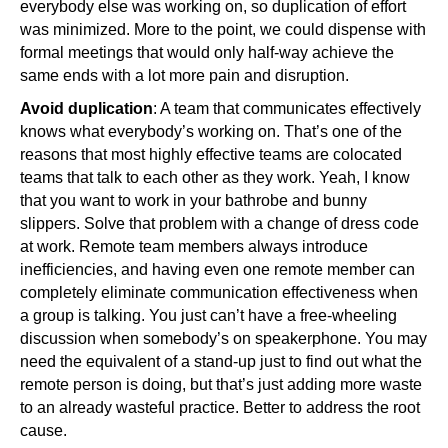
everybody else was working on, so duplication of effort
was minimized. More to the point, we could dispense with
formal meetings that would only half-way achieve the
same ends with a lot more pain and disruption.
Avoid duplication
: A team that communicates effectively
knows what everybody’s working on. That’s one of the
reasons that most highly effective teams are colocated
teams that talk to each other as they work. Yeah, I know
that you want to work in your bathrobe and bunny
slippers. Solve that problem with a change of dress code
at work. Remote team members always introduce
inefficiencies, and having even one remote member can
completely eliminate communication effectiveness when
a group is talking. You just can’t have a free-wheeling
discussion when somebody’s on speakerphone. You may
need the equivalent of a stand-up just to find out what the
remote person is doing, but that’s just adding more waste
to an already wasteful practice. Better to address the root
cause.