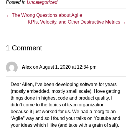
Posted in
Uncategorized
← The Wrong Questions about Agile
KPIs, Velocity, and Other Destructive Metrics →
1 Comment
Alex
on August 1, 2020 at 12:34 pm
Dear Allen, I’ve been developing software for years
(mostly embedded, mostly small scale), I love getting
things done in highest code and product quality. I
didn’t come to the topics of team organization
because it just worked for us. We had a reorg to an
“Agile” way and so I found your talks on Youtube and
your ideas which I like (and take with a grain of salt).