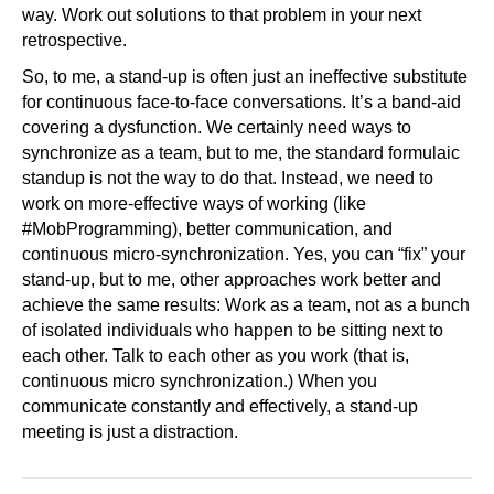
way. Work out solutions to that problem in your next
retrospective.
So, to me, a stand-up is often just an ineffective substitute
for continuous face-to-face conversations. It’s a band-aid
covering a dysfunction. We certainly need ways to
synchronize as a team, but to me, the standard formulaic
standup is not the way to do that. Instead, we need to
work on more-effective ways of working (like
#MobProgramming), better communication, and
continuous micro-synchronization. Yes, you can “fix” your
stand-up, but to me, other approaches work better and
achieve the same results: Work as a team, not as a bunch
of isolated individuals who happen to be sitting next to
each other. Talk to each other as you work (that is,
continuous micro synchronization.) When you
communicate constantly and effectively, a stand-up
meeting is just a distraction.