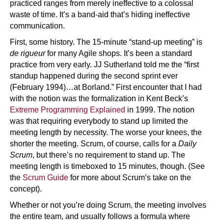
practiced ranges from merely ineffective to a colossal
waste of time. It’s a band-aid that’s hiding ineffective
communication.
First, some history. The 15-minute “stand-up meeting” is
de rigueur
for many Agile shops. It’s been a standard
practice from very early. JJ Sutherland told me the “first
standup happened during the second sprint ever
(February 1994)…at Borland.” First encounter that I had
with the notion was the formalization in Kent Beck’s
Extreme Programming Explained
in 1999. The notion
was that requiring everybody to stand up limited the
meeting length by necessity. The worse your knees, the
shorter the meeting. Scrum, of course, calls for a
Daily
Scrum
, but there’s no requirement to stand up. The
meeting length is timeboxed to 15 minutes, though. (See
the
Scrum Guide
for more about Scrum’s take on the
concept).
Whether or not you’re doing Scrum, the meeting involves
the entire team, and usually follows a formula where