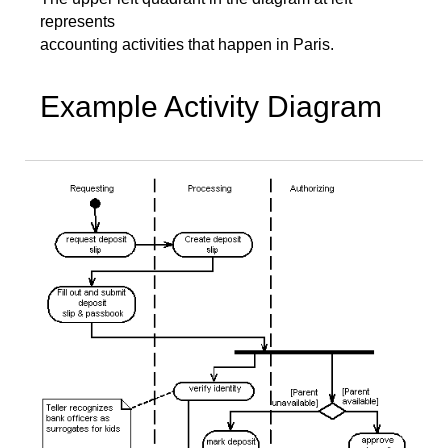
represents
accounting activities that happen in Paris.
Example Activity Diagram