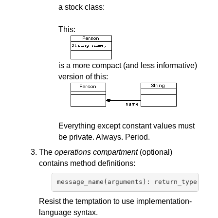
a stock class:
This:
is a more compact (and less informative)
version of this:
Everything except constant values must
be private. Always. Period.
The
operations compartment
(optional)
contains method definitions:
Resist the temptation to use implementation-
language syntax.