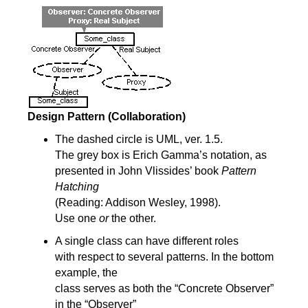
Design Pattern (Collaboration)
The dashed circle is UML, ver. 1.5.
The grey box is Erich Gamma’s notation, as
presented in John Vlissides’ book
Pattern
Hatching
(Reading: Addison Wesley, 1998).
Use one
or
the other.
A single class can have different roles
with respect to several patterns. In the bottom
example, the
class serves as both the “Concrete Observer”
in the “Observer”