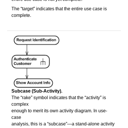
The “target” indicates that the entire use case is
complete.
Subcase (Sub-Activity).
The “rake” symbol indicates that the “activity” is
complex
enough to merit its own activity diagram. In use-
case
analysis, this is a “subcase”—a stand-alone activity