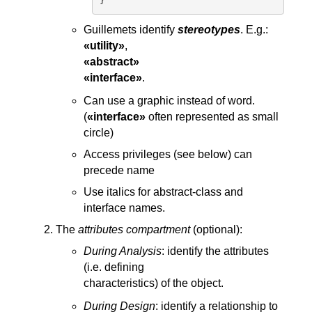
Guillemets identify
stereotypes
. E.g.:
«utility»
,
«abstract»
«interface»
.
Can use a graphic instead of word.
(
«interface»
often represented as small
circle)
Access privileges (see below) can
precede name
Use italics for abstract-class and
interface names.
The
attributes compartment
(optional):
During Analysis
: identify the attributes
(i.e. defining
characteristics) of the object.
During Design
: identify a relationship to