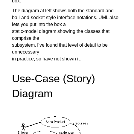
box.
The diagram at left shows both the standard and
ball-and-socket-style interface notations. UML also
lets you put into the box a
static-model diagram showing the classes that
comprise the
subsystem. I’ve found that level of detail to be
unnecessary
in practice, so have not shown it.
Use-Case (Story)
Diagram