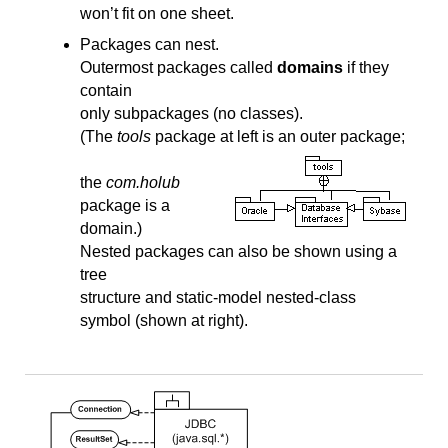
won’t fit on one sheet.
Packages can nest.
Outermost packages called
domains
if they
contain
only subpackages (no classes).
(The
tools
package at left is an outer package;
the
com.holub
package is a
domain.)
Nested packages can also be shown using a
tree
structure and static-model nested-class
symbol (shown at right).