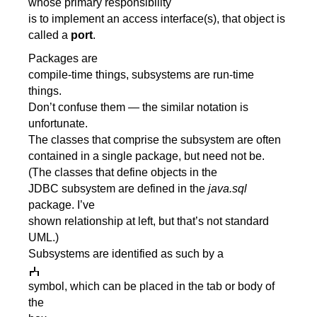
whose primary responsibility
is to implement an access interface(s), that object is
called a
port
.
Packages are
compile-time things, subsystems are run-time
things.
Don’t confuse them — the similar notation is
unfortunate.
The classes that comprise the subsystem are often
contained in a single package, but need not be.
(The classes that define objects in the
JDBC subsystem are defined in the
java.sql
package. I’ve
shown relationship at left, but that’s not standard
UML.)
Subsystems are identified as such by a
symbol, which can be placed in the tab or body of
the