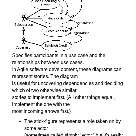
Specifies participants in a use case and the
relationships between use cases.
In Agile software development, these diagrams can
represent stories. The diagram
is useful for uncovering dependencies and deciding
which of two otherwise similar
stories to implement first. (All other things equal,
implement the one with the
most incoming arrows first.)
The stick-figure represents a role taken on by
some actor
(sometimes called simply “actor,” but it’s really