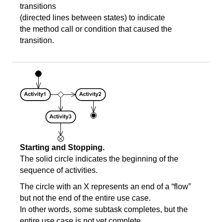
transitions
(directed lines between states) to indicate
the method call or condition that caused the
transition.
Starting and Stopping.
The solid circle indicates the beginning of the
sequence of activities.
The circle with an X represents an end of a “flow”
but not the end of the entire use case.
In other words, some subtask completes, but the
entire use case is not yet complete.