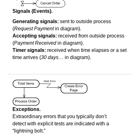
Signals (Events).
Generating signals:
sent to outside process
(
Request Payment
in diagram).
Accepting signals:
received from outside process
(
Payment Received
in diagram).
Timer signals:
received when time elapses or a set
time arrives (
30 days…
in diagram).
Exceptions.
Extraordinary errors that you typically don’t
detect with explicit tests are indicated with a
“lightning bolt.”