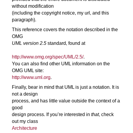
without modification
(including the copyright notice, my url, and this
paragraph).
This reference covers the notation described in the
OMG
UML version 2.5
standard, found at
http://www.omg.org/spec/UML/2.5/
.
You can also find other UML information on the
OMG UML site:
http://www.uml.org
.
Finally, bear in mind that UML is just a notation. It is
not a design
process, and has little value outside the context of a
good
design process. If you’re interested in
that
, check
out my class
Architecture