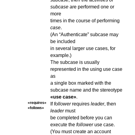
subcase
are performed one or
more
times in the course of performing
case
.
(An “Authenticate” subcase may
be included
in several larger use cases, for
example.)
The subcase is usually
represented in the using use case
as
a single box marked with the
subcase name and the stereotype
«use case»
.
«requires»
If
follower
requires
leader
, then
«follows»
leader
must
be completed before you can
execute the
follower
use case.
(You must create an account