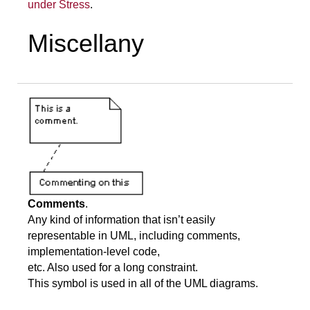
under Stress
.
Miscellany
Comments
.
Any kind of information that isn’t easily
representable in UML, including comments,
implementation-level code,
etc. Also used for a long constraint.
This symbol is used in all of the UML diagrams.