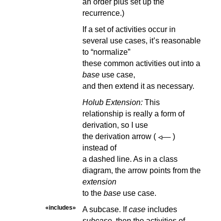
an order plus set up the
recurrence.)
If a set of activities occur in
several use cases, it’s reasonable
to “normalize”
these common activities out into a
base
use case,
and then extend it as necessary.
Holub Extension:
This
relationship is really a form of
derivation, so I use
the derivation arrow
(
)
instead of
a dashed line. As in a class
diagram, the arrow points from the
extension
to the
base
use case.
«includes»
A subcase. If
case
includes
subcase
, then the activities of