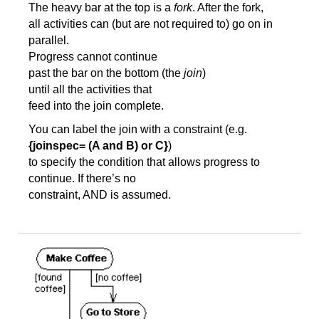
The heavy bar at the top is a
fork
. After the fork,
all activities can (but are not required to) go on in
parallel.
Progress cannot continue
past the bar on the bottom (the
join
)
until all the activities that
feed into the join complete.
You can label the join with a constraint (e.g.
{joinspec= (A and B) or C}
)
to specify the condition that allows progress to
continue. If there’s no
constraint, AND is assumed.