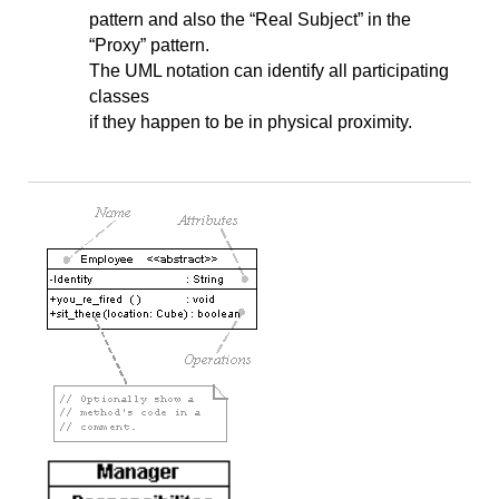
pattern and also the “Real Subject” in the
“Proxy” pattern.
The UML notation can identify all participating
classes
if they happen to be in physical proximity.