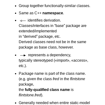
Group together functionally-similar classes.
Same as C++
namespace
.
identifies derivation.
Classes/interfaces in “base” package are
extended/implemented
in “derived” package, etc.
Derived classes need not be in the same
package as base class, however.
represents a dependency,
typically stereotyped («import», «access»,
etc.).
Package name is part of the class name.
(e.g. given the class
fred
in the
flintstone
package,
the
fully-qualified class name
is
flintstone.fred
).
Generally needed when entire static-model