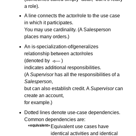
a role).
A line connects the actor/role to the use case
in which it participates.
You may use cardinality. (A Salesperson
places many orders.)
An is-specialization-of/generalizes
relationship between actor/roles
(denoted by
)
indicates additional responsibilities.
(A
Supervisor
has all the responsibilities of a
Salesperson
,
but can also establish credit. A
Supervisor
can
create an account,
for example.)
Dotted lines denote use-case dependencies.
Common dependencies are:
«equivalent»
Equivalent use cases have
identical activities and identical