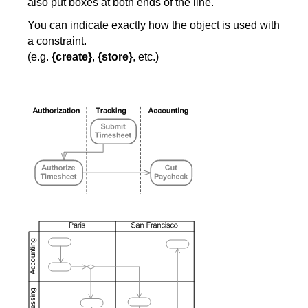
also put boxes at both ends of the line.
You can indicate exactly how the object is used with
a constraint.
(e.g.
{create}
,
{store}
, etc.)