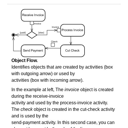
Object Flow.
Identifies objects that are created by activities (box
with outgoing arrow) or used by
activities (box with incoming arrow).
In the example at left, The
invoice
object is created
during the receive-invoice
activity and used by the process-invoice activity.
The
check
object is created in the cut-check activity
and is used by the
send-payment activity. In this second case, you can