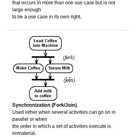
that occurs in more than one use case but is not
large enough
to be a use case in its own right.
Synchronization (Fork/Join).
Used either when several activities can go on in
parallel or when
the order in which a set of activities execute is
immaterial.