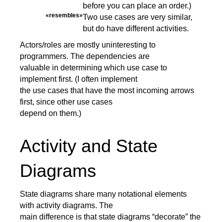
before you can place an order.)
«resembles»
Two use cases are very similar,
but do have different activities.
Actors/roles are mostly uninteresting to
programmers. The dependencies are
valuable in determining which use case to
implement first. (I often implement
the use cases that have the most incoming arrows
first, since other use cases
depend on them.)
Activity and State
Diagrams
State diagrams share many notational elements
with activity diagrams. The
main difference is that state diagrams “decorate” the