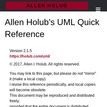
ALLEN HOLUB
M
e
n
Allen Holub’s UML Quick
u
Reference
Version 2.1.5
https://holub.com/uml/
© 2017, Allen I. Holub. All rights reserved.
You may link to this page, but please do not “mirror”
it (make a local copy).
I revise this reference periodically, and local copies
will become obsolete.
This document may be reproduced and distributed
freely,
provided that the entire document is distributed