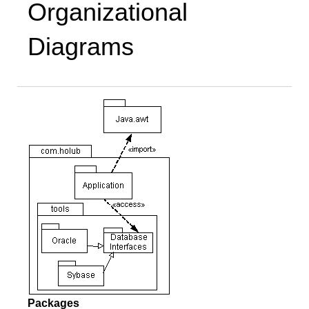
Organizational
Diagrams
Packages