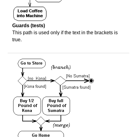
Guards (tests)
This path is used only if the text in the brackets is
true.