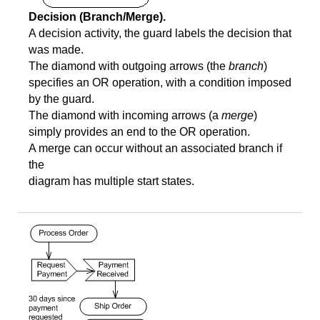
Decision (Branch/Merge).
A decision activity, the guard labels the decision that
was made.
The diamond with outgoing arrows (the
branch
)
specifies an OR operation, with a condition imposed
by the guard.
The diamond with incoming arrows (a
merge
)
simply provides an end to the OR operation.
A merge can occur without an associated branch if
the
diagram has multiple start states.