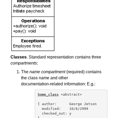
Classes
. Standard representation contains three
compartments
:
The
name compartment
(required) contains
the class name and other
documentation-related information: E.g.:
Some_class
 «abstract»

{ author:      George Jetson

  modified:    10/6/2999

  checked_out: y
