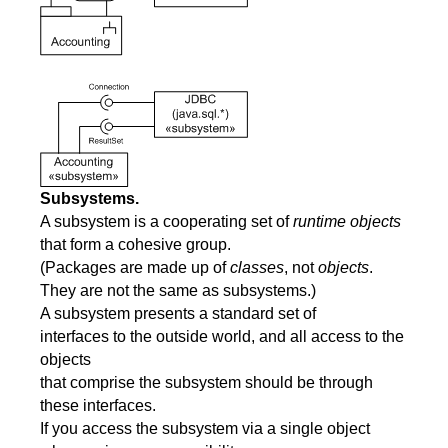
Subsystems.
A subsystem is a cooperating set of
runtime objects
that form a cohesive group.
(Packages are made up of
classes
, not
objects
.
They are not the same as subsystems.)
A subsystem presents a standard set of
interfaces to the outside world, and all access to the
objects
that comprise the subsystem should be through
these interfaces.
If you access the subsystem via a single object