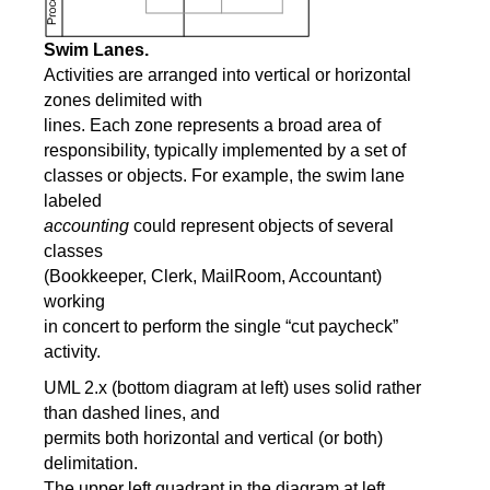
Swim Lanes.
Activities are arranged into vertical or horizontal
zones delimited with
lines. Each zone represents a broad area of
responsibility, typically implemented by a set of
classes or objects. For example, the swim lane
labeled
accounting
could represent objects of several
classes
(Bookkeeper, Clerk, MailRoom, Accountant)
working
in concert to perform the single “cut paycheck”
activity.
UML 2.x (bottom diagram at left) uses solid rather
than dashed lines, and
permits both horizontal and vertical (or both)
delimitation.
The upper left quadrant in the diagram at left