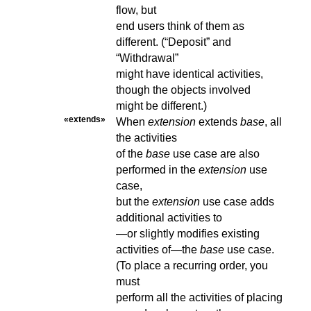
flow, but
end users think of them as
different. (“Deposit” and
“Withdrawal”
might have identical activities,
though the objects involved
might be different.)
«extends»
When
extension
extends
base
, all
the activities
of the
base
use case are also
performed in the
extension
use
case,
but the
extension
use case adds
additional activities to
—or slightly modifies existing
activities of—the
base
use case.
(To place a recurring order, you
must
perform all the activities of placing