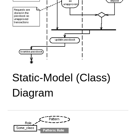
Static-Model (Class)
Diagram