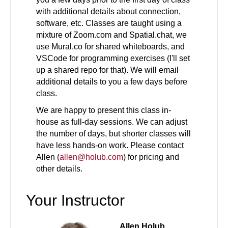
with additional details about connection,
software, etc. Classes are taught using a
mixture of Zoom.com and Spatial.chat, we
use Mural.co for shared whiteboards, and
VSCode for programming exercises (I'll set
up a shared repo for that). We will email
additional details to you a few days before
class.
We are happy to present this class in-
house as full-day sessions. We can adjust
the number of days, but shorter classes will
have less hands-on work. Please contact
Allen (
allen@holub.com
) for pricing and
other details.
Your Instructor
Allen Holub