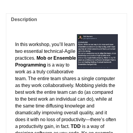
Description
In this workshop, you’ll learn
two essential technical-Agile
practices.
Mob or Ensemble
Programming
is a way to
work as a truly collaborative
team. The entire team shares a single computer
as they work collaboratively. Mobbing yields the
best work the entire team can do (as compared
to the best work an individual can do), while at
the same time diffusing knowlege and
dramatically improving overall quality, and it
does it with no loss of productivity—there’s often
a productivity gain, in fact.
TDD
is a way of