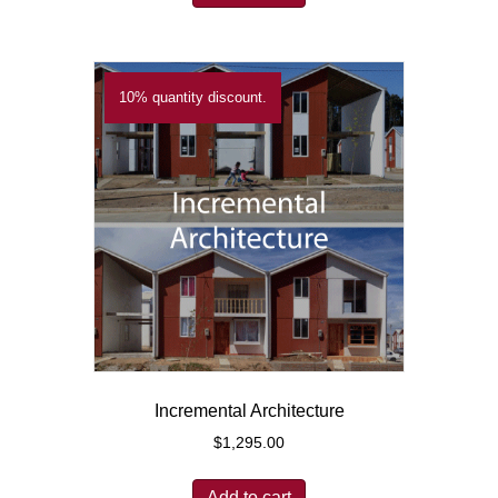
10% quantity discount.
Incremental Architecture
$
1,295.00
Add to cart