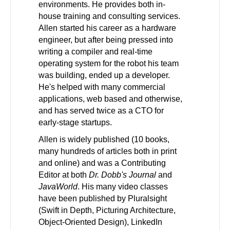
environments. He provides both in-
house training and consulting services.
Allen started his career as a hardware
engineer, but after being pressed into
writing a compiler and real-time
operating system for the robot his team
was building, ended up a developer.
He's helped with many commercial
applications, web based and otherwise,
and has served twice as a CTO for
early-stage startups.
Allen is widely published (10 books,
many hundreds of articles both in print
and online) and was a Contributing
Editor at both
Dr. Dobb's Journal
and
JavaWorld
. His many video classes
have been published by Pluralsight
(Swift in Depth, Picturing Architecture,
Object-Oriented Design), LinkedIn