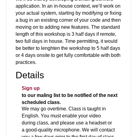
application. In an in-house context, we’ll work on
your actual system, starting by modifying or fixing
a bug in an existing corner of your code and then
moving on to adding new features. The standard
length of this workshop is 3 half days if remote,
two full days in house. Time permitting, it would
be better to lenghten the workshop to 5 half days
or 4 days onsite to get fully comfortable with both
practices.
Details
Sign up
to our maling list to be notified of the next
scheduled class.
We may go overtime. Class is taught in
English. You must enable your video
during class, and please use a headset or
a good-quality microphone. We will contact
you a few days prior to the first day of class