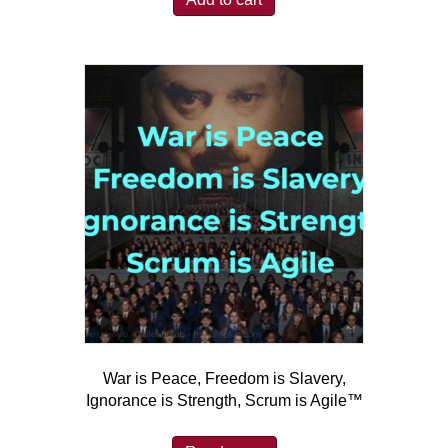
War is Peace, Freedom is Slavery,
Ignorance is Strength, Scrum is Agile™