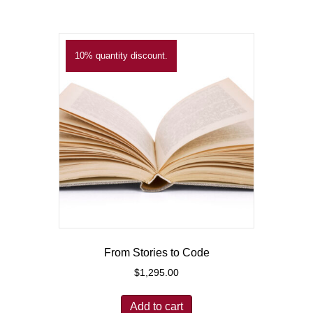
10% quantity discount.
From Stories to Code
$
1,295.00
Add to cart