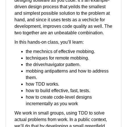
desiging software as you code. It’s an example-
driven design process that yeilds the smallest
and simplest possible solution to the problem at
hand, and since it uses tests as a vechicle for
development, improves code quality as well. The
two together are an unbeatable combination.
In this hands-on class, you’ll learn:
the mechnics of effective mobbing.
techniques for remote mobbing.
the driver/navigator pattern.
mobbing antipatterns and how to address
them.
how TDD works.
how to build effective, fast, tests.
how to create code-level designs
incrementally as you work
We work in small groups, using TDD to solve
actual problems from work. In a public context,
we’ll do that by developing a small greenfield