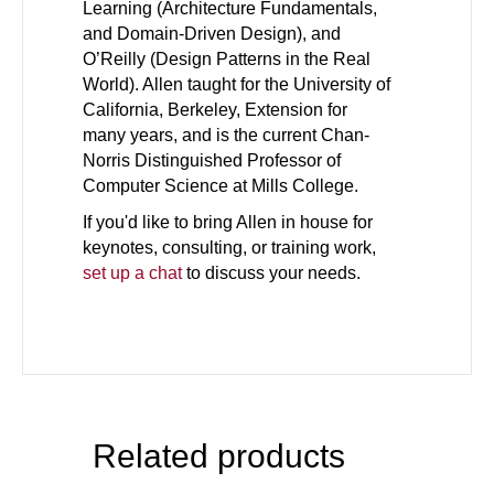
Learning (Architecture Fundamentals,
and Domain-Driven Design), and
O’Reilly (Design Patterns in the Real
World). Allen taught for the University of
California, Berkeley, Extension for
many years, and is the current Chan-
Norris Distinguished Professor of
Computer Science at Mills College.
If you'd like to bring Allen in house for
keynotes, consulting, or training work,
set up a chat
to discuss your needs.
Related products