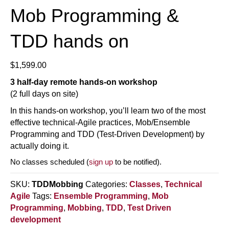
Mob Programming &
TDD hands on
$
1,599.00
3 half-day remote hands-on workshop
(2 full days on site)
In this hands-on workshop, you’ll learn two of the most
effective technical-Agile practices, Mob/Ensemble
Programming and TDD (Test-Driven Development) by
actually doing it.
No classes scheduled (
sign up
to be notified).
SKU:
TDDMobbing
Categories:
Classes
,
Technical
Agile
Tags:
Ensemble Programming
,
Mob
Programming
,
Mobbing
,
TDD
,
Test Driven
development