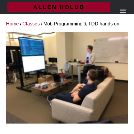
ALLEN HOLUB
Me
Home
/
Classes
/ Mob Programming & TDD hands on