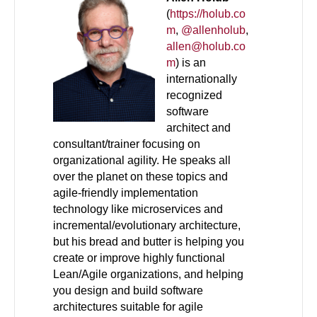
(
https://holub.co
m
,
@allenholub
,
allen@holub.co
m
) is an
internationally
recognized
software
architect and
consultant/trainer focusing on
organizational agility. He speaks all
over the planet on these topics and
agile-friendly implementation
technology like microservices and
incremental/evolutionary architecture,
but his bread and butter is helping you
create or improve highly functional
Lean/Agile organizations, and helping
you design and build software
architectures suitable for agile