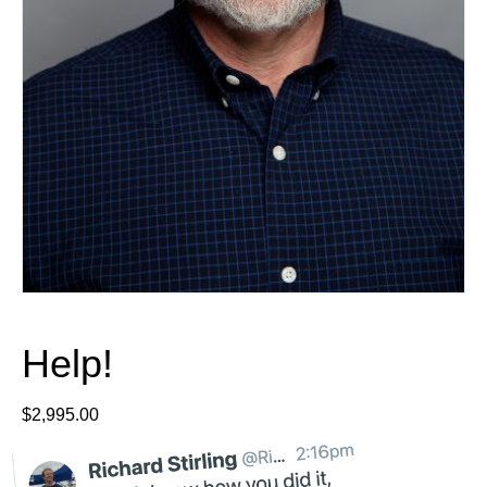
Help!
$
2,995.00