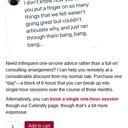
Need infrequent one-on-one advice rather than a full-on
consulting arrangement? I can help you remotely at a
considerable discount from my normal rate. Purchase one
“day”—a block of 6 hours that you can break up into
single-hour sessions over the course of three months.
Alternatively, you can
book a single one-hour session
though our Calendly page, though that’s a bit more
expensive.
Help!
Add to cart