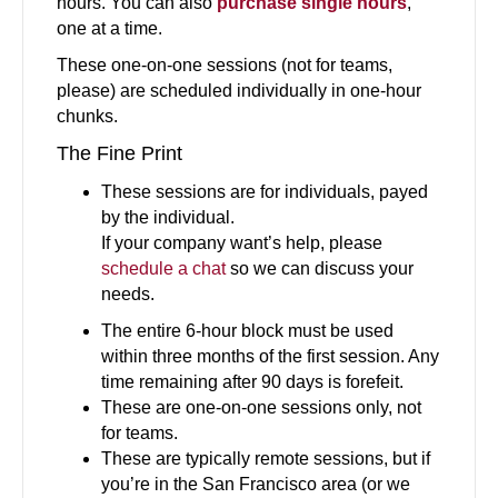
hours. You can also
purchase single hours
,
one at a time.
These one-on-one sessions (not for teams,
please) are scheduled individually in one-hour
chunks.
The Fine Print
These sessions are for individuals, payed
by the individual.
If your company want’s help, please
schedule a chat
so we can discuss your
needs.
The entire 6-hour block must be used
within three months of the first session. Any
time remaining after 90 days is forefeit.
These are one-on-one sessions only, not
for teams.
These are typically remote sessions, but if
you’re in the San Francisco area (or we