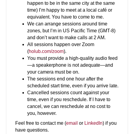
happen to be in the same city at the same
time) I’m happy to meet at a local café or
equivalent. You have to come to me.
We can arrange sessions around time
zones, but I’m in US Pacific Time (GMT-8)
and don’t want to make calls at 2 AM.
All sessions happen over Zoom
(
holub.com/zoom
).
You must provide a high-quality audio feed
—a speakerphone is not adequate—and
your camera must be on.
The sessions end one hour after the
scheduled start time, even if you arrive late.
Cancelled sessions count against your
time, even if you reschedule. If I have to
cancel, we can reschedule at no cost to
you, however.
Feel free to contact me (
email
or
LinkedIn
) if you
have questions.