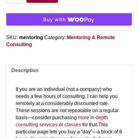
quantity
Buy with
SKU:
mentoring
Category:
Mentoring & Remote
Consulting
Description
If you are an individual (not a company) who
needs a few hours of consulting, I can help you
remotely at a considerably discounted rate.
These sessions are not repeatable on a regular
basis—consider purchasing
more in-depth
consulting services
or
classes
for that.This
particular page lets you buy a “day”—a block of 6