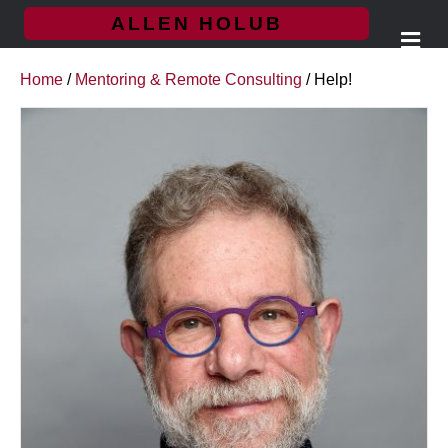
ALLEN HOLUB
M
e
n
Home
/
Mentoring & Remote Consulting
/ Help!
u